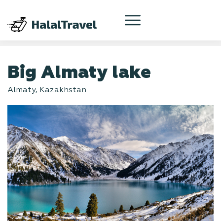
Big Almaty lake
Almaty, Kazakhstan