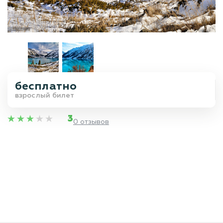
бесплатно
взрослый билет
3
0 отзывов