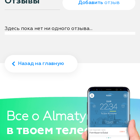
Отзывы
Добавить
отзыв
Здесь пока нет ни одного отзыва...
Назад на главную
Все о Almaty
в твоем телефоне!