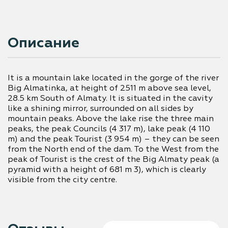
Описание
It is a mountain lake located in the gorge of the river 
Big Almatinka, at height of 2511 m above sea level, 
28.5 km South of Almaty. It is situated in the cavity 
like a shining mirror, surrounded on all sides by 
mountain peaks. Above the lake rise the three main 
peaks, the peak Councils (4 317 m), lake peak (4 110 
m) and the peak Tourist (3 954 m) – they can be seen 
from the North end of the dam. To the West from the 
peak of Tourist is the crest of the Big Almaty peak (a 
pyramid with a height of 681 m 3), which is clearly 
visible from the city centre.
