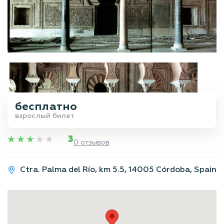
бесплатно
взрослый билет
3
0 отзывов
Ctra. Palma del Río, km 5.5, 14005 Córdoba, Spain