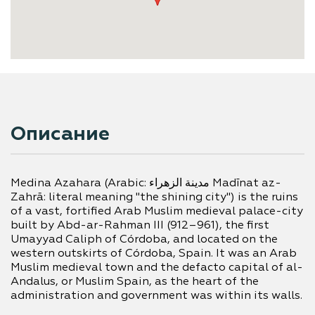
Описание
Medina Azahara (Arabic: مدينة الزهراء‎ Madīnat az-
Zahrā: literal meaning "the shining city") is the ruins 
of a vast, fortified Arab Muslim medieval palace-city 
built by Abd-ar-Rahman III (912–961), the first 
Umayyad Caliph of Córdoba, and located on the 
western outskirts of Córdoba, Spain. It was an Arab 
Muslim medieval town and the defacto capital of al-
Andalus, or Muslim Spain, as the heart of the 
administration and government was within its walls.
