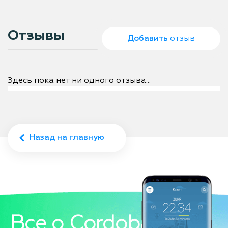
Отзывы
Добавить
отзыв
Здесь пока нет ни одного отзыва...
Назад на главную
Все о Cordoba