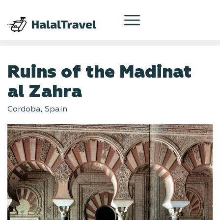
Ruins of the Madinat
al Zahra
Cordoba, Spain